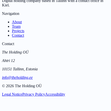
Digital holding company based in Tallinn with a contact office in
Kiel.
Navigation
About
Team
Projects
Contact
Contact
The Holding OÜ
Ahtri 12
10151 Tallinn, Estonia
info@theholding.ee
©
2026
The Holding OÜ
Legal Notice
Privacy Policy
Accessibility