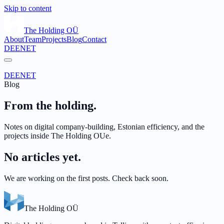
Skip to content
The Holding OÜ
About
Team
Projects
Blog
Contact
DE
EN
ET
DE
EN
ET
Blog
From the holding.
Notes on digital company-building, Estonian efficiency, and the
projects inside The Holding OUe.
No articles yet.
We are working on the first posts. Check back soon.
The Holding OÜ